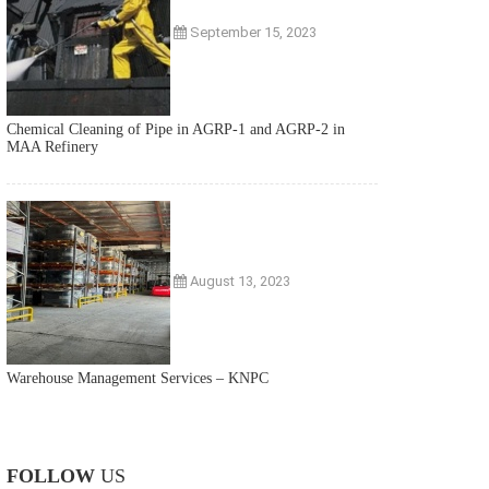
September 15, 2023
Chemical Cleaning of Pipe in AGRP-1 and AGRP-2 in
MAA Refinery
August 13, 2023
Warehouse Management Services – KNPC
FOLLOW
US