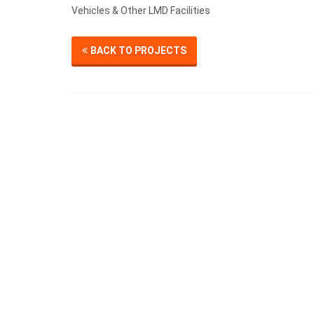
Vehicles & Other LMD Facilities
BACK TO PROJECTS