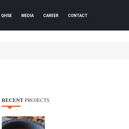
QHSE
MEDIA
CAREER
CONTACT
RECENT
PROJECTS