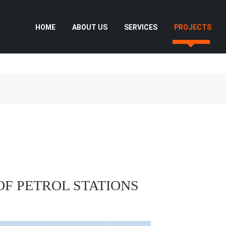
HOME
ABOUT US
SERVICES
PROJECTS
OF PETROL STATIONS