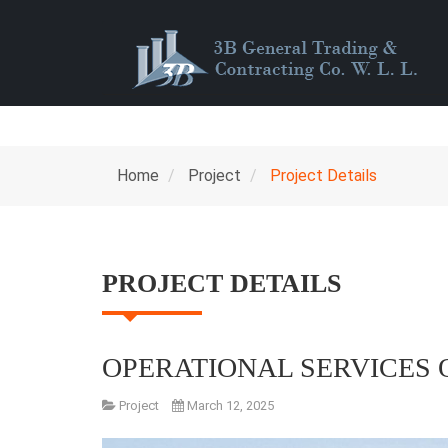
Home
Project
Project Details
PROJECT DETAILS
OPERATIONAL SERVICES 
Project
March 12, 2025