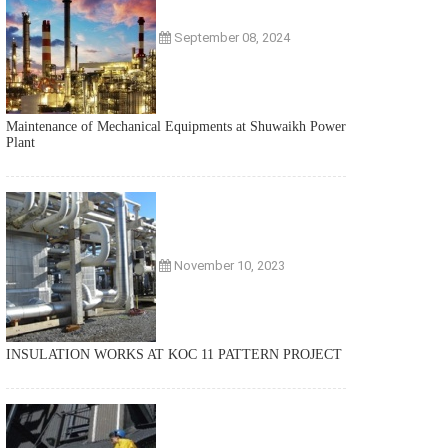
September 08, 2024
Maintenance of Mechanical Equipments at Shuwaikh Power
Plant
November 10, 2023
INSULATION WORKS AT KOC 11 PATTERN PROJECT