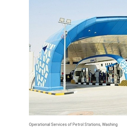
Operational Services of Petrol Stations, Washing