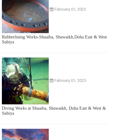
February 01, 2025
Rubberlining Works-Shuaiba, Shuwaikh,Doha East & West
Subiya
February 01, 2025
Diving Works at Shuaiba, Shuwaikh, Doha East & West &
Subiya