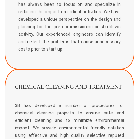
has always been to focus on and specialize in
reducing the impact on critical activities. We have
developed a unique perspective on the design and
planning for the pre commissioning or shutdown
activity. Our experienced engineers can identify
and detect the problems that cause unnecessary
costs prior to start up
CHEMICAL CLEANING AND TREATMENT
3B has developed a number of procedures for
chemical cleaning projects to ensure safe and
efficient cleaning and to minimize environmental
impact. We provide environmental friendly solution
using effective and high quality selective reputed