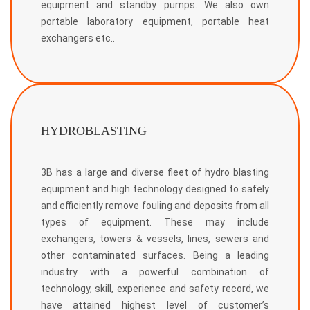
equipment and standby pumps. We also own
portable laboratory equipment, portable heat
exchangers etc..
HYDROBLASTING
3B has a large and diverse fleet of hydro blasting
equipment and high technology designed to safely
and efficiently remove fouling and deposits from all
types of equipment. These may include
exchangers, towers & vessels, lines, sewers and
other contaminated surfaces. Being a leading
industry with a powerful combination of
technology, skill, experience and safety record, we
have attained highest level of customer’s