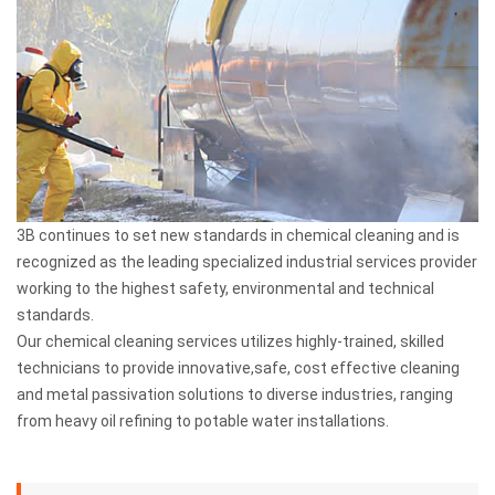
3B continues to set new standards in chemical cleaning and is
recognized as the leading specialized industrial services provider
working to the highest safety, environmental and technical
standards.
Our chemical cleaning services utilizes highly-trained, skilled
technicians to provide innovative,safe, cost effective cleaning
and metal passivation solutions to diverse industries, ranging
from heavy oil refining to potable water installations.