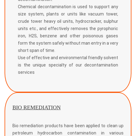
Chemical decontamination is used to support any
size system, plants or units like vacuum tower,
crude tower heavy oil units, hydrocracker, sulphur
units etc., and effectively removes the pyrophoric
iron, H2S, benzene and other poisonous gases
form the system safely without man entry in a very
short span of time.
Use of effective and environmental friendly solvent
is the unique specialty of our decontamination
services
BIO REMEDIATION
Bio remediation products have been applied to clean up
petroleum hydrocarbon contamination in various