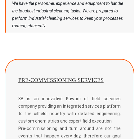
We have the personnel, experience and equipment to handle
the toughest industrial cleaning tasks. We are prepared to
perform industrial cleaning services to keep your processes
running efficiently.
PRE-COMMISSIONING SERVICES
3B is an innovative Kuwaiti oil field services
company providing an integrated services platform
to the oilfield industry with detailed engineering,
custom chemistries and expert field execution
Pre-commissioning and turn around are not the
events that happen every day, therefore our goal