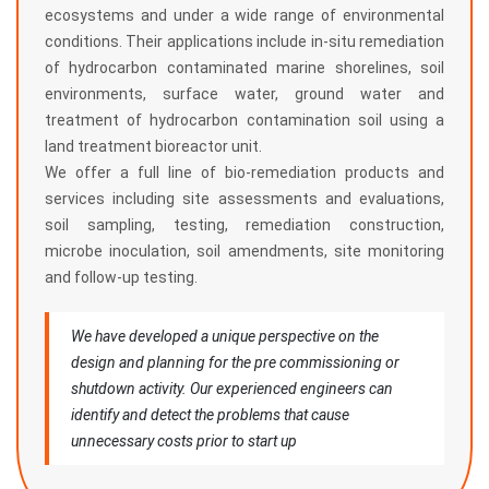
ecosystems and under a wide range of environmental
conditions. Their applications include in-situ remediation
of hydrocarbon contaminated marine shorelines, soil
environments, surface water, ground water and
treatment of hydrocarbon contamination soil using a
land treatment bioreactor unit.
We offer a full line of bio-remediation products and
services including site assessments and evaluations,
soil sampling, testing, remediation construction,
microbe inoculation, soil amendments, site monitoring
and follow-up testing.
We have developed a unique perspective on the
design and planning for the pre commissioning or
shutdown activity. Our experienced engineers can
identify and detect the problems that cause
unnecessary costs prior to start up