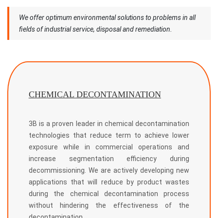
We offer optimum environmental solutions to problems in all
fields of industrial service, disposal and remediation.
CHEMICAL DECONTAMINATION
3B is a proven leader in chemical decontamination
technologies that reduce term to achieve lower
exposure while in commercial operations and
increase segmentation efficiency during
decommissioning. We are actively developing new
applications that will reduce by product wastes
during the chemical decontamination process
without hindering the effectiveness of the
decontamination.