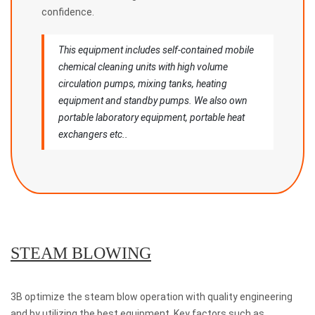
confidence.
This equipment includes self-contained mobile
chemical cleaning units with high volume
circulation pumps, mixing tanks, heating
equipment and standby pumps. We also own
portable laboratory equipment, portable heat
exchangers etc..
STEAM BLOWING
3B optimize the steam blow operation with quality engineering
and by utilizing the best equipment. Key factors such as