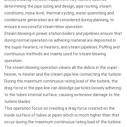
determining the pipe sizing and design, pipe routing, steam
conditions, noise level, thermal cycling, water quenching and
condensate generation are all considered during planning, to
ensure a successful steam blow operation.
Steam blowing in power station boilers and pipelines ensure that
during normal operation no adhering material are deposited in
the super-heaters, re-heaters, and steam pipelines. Puffing and
continuous methods are mainly used for steam blowing
operation.
The steam blowing operation cleans all the debris in the super-
heater, re-heater and the steam pipe line connecting the turbine.
During the maximum continuous rating load of the turbine, the
drag force in the pipe line can dislodge particles loosely adhering
to the tubes internal surface, causing extensive damage to the
turbine blades.
This operation focus on creating a drag force created on the
inside surface of tubes or pipes which is much higher than that
occur during the maximum continuous rating load of the turbine.