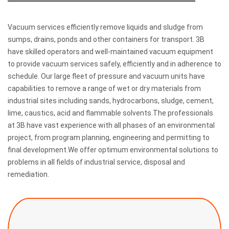
Vacuum services efficiently remove liquids and sludge from
sumps, drains, ponds and other containers for transport. 3B
have skilled operators and well-maintained vacuum equipment
to provide vacuum services safely, efficiently and in adherence to
schedule. Our large fleet of pressure and vacuum units have
capabilities to remove a range of wet or dry materials from
industrial sites including sands, hydrocarbons, sludge, cement,
lime, caustics, acid and flammable solvents.The professionals
at 3B have vast experience with all phases of an environmental
project, from program planning, engineering and permitting to
final development.We offer optimum environmental solutions to
problems in all fields of industrial service, disposal and
remediation.