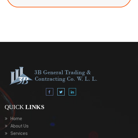
QUICK
LINKS
Home
About Us
Services