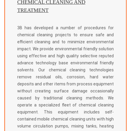
CHEMICAL CLEANING AND
TREATMENT
3B has developed a number of procedures for
chemical cleaning projects to ensure safe and
efficient cleaning and to minimize environmental
impact. We provide environmental friendly solution
using effective and high quality selective reputed
advance technology base environmental friendly
solvents. Our chemical cleaning technologies
remove residual oils, corrosion, hard water
deposits and other items from process equipment
without creating surface damage occasionally
caused by traditional cleaning methods. We
operate a specialized fleet of chemical cleaning
equipment. This equipment includes self-
contained mobile chemical cleaning units with high
volume circulation pumps, mixing tanks, heating