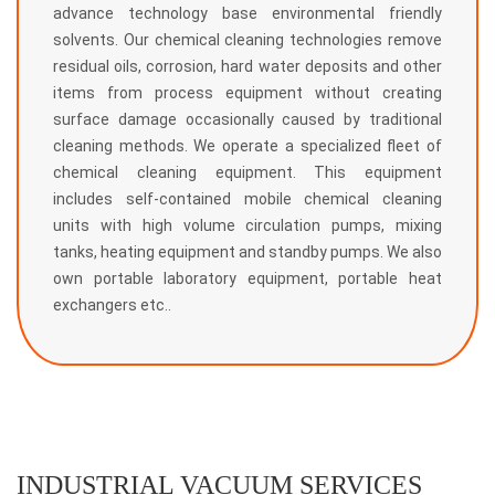
advance technology base environmental friendly
solvents. Our chemical cleaning technologies remove
residual oils, corrosion, hard water deposits and other
items from process equipment without creating
surface damage occasionally caused by traditional
cleaning methods. We operate a specialized fleet of
chemical cleaning equipment. This equipment
includes self-contained mobile chemical cleaning
units with high volume circulation pumps, mixing
tanks, heating equipment and standby pumps. We also
own portable laboratory equipment, portable heat
exchangers etc..
INDUSTRIAL VACUUM SERVICES