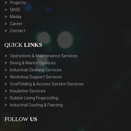
Projects
QHSE
Media
Career
Contact
QUICK
LINKS
Operations & Maintenance Services
Diving & Marine Services
Industrial Cleaning Services
Workshop Support Services
Scaffolding & Access System Services
Insulation Services
Rubber Lining Fireproofing
Industrial Coating & Painting
FOLLOW
US