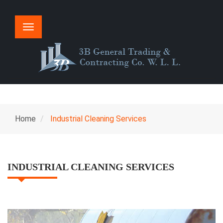
Toggle
navigation
Home
Industrial Cleaning Services
INDUSTRIAL CLEANING SERVICES