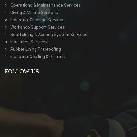
Operations & Maintenance Services
Diving & Marine Services
Industrial Cleaning Services
Workshop Support Services
Scaffolding & Access System Services
Insulation Services
Rubber Lining Fireproofing
Industrial Coating & Painting
FOLLOW
US