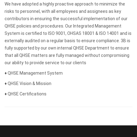
We have adopted a highly proactive approach to minimize the
risks to personnel, with all employees and assignees as key
contributors in ensuring the successful implementation of our
QHSE policies and procedures. Our Integrated Management
System is certified to ISO 9001, OHSAS 18001 & ISO 14001 and is
externally audited on a regular basis to ensure compliance. 3B is
fully supported by our own internal QHSE Department to ensure
that all QHSE matters are fully managed without compromising
our ability to provide service to our clients
♦ QHSE Management System
♦ QHSE Vision & Mission
♦ QHSE Certifications