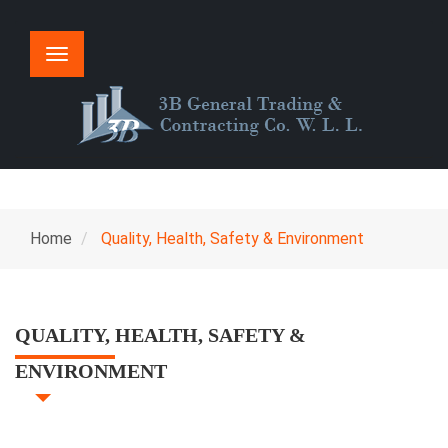
Toggle
navigation
Home
Quality, Health, Safety & Environment
QUALITY, HEALTH, SAFETY &
ENVIRONMENT