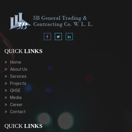
QUICK
LINKS
Home
About Us
Services
Projects
QHSE
Media
Career
Contact
QUICK
LINKS