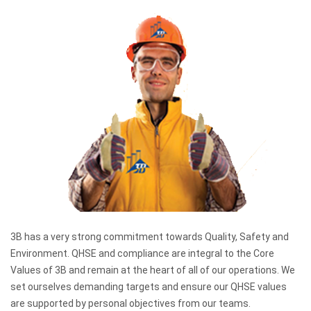
3B has a very strong commitment towards Quality, Safety and
Environment. QHSE and compliance are integral to the Core
Values of 3B and remain at the heart of all of our operations. We
set ourselves demanding targets and ensure our QHSE values
are supported by personal objectives from our teams.